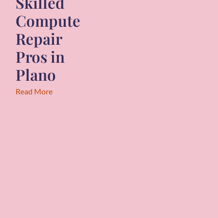
Skilled
Computer
Repair
Pros in
Plano
Read More