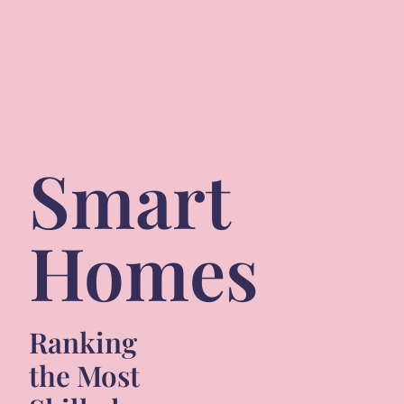
Smart
Homes
Ranking
the Most