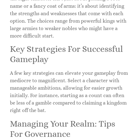
name or a fancy coat of arms: it’s about identifying
the strengths and weaknesses that come with each
option. The choices range from powerful kings with
large armies to weaker nobles who might have a
more difficult start.
Key Strategies For Successful
Gameplay
A few key strategies can elevate your gameplay from
mediocre to magnificent. Select a character with
manageable ambitions, allowing for easier growth
initially. For instance, starting as a count can often
be less of a gamble compared to claiming a kingdom
right off the bat.
Managing Your Realm: Tips
For Governance