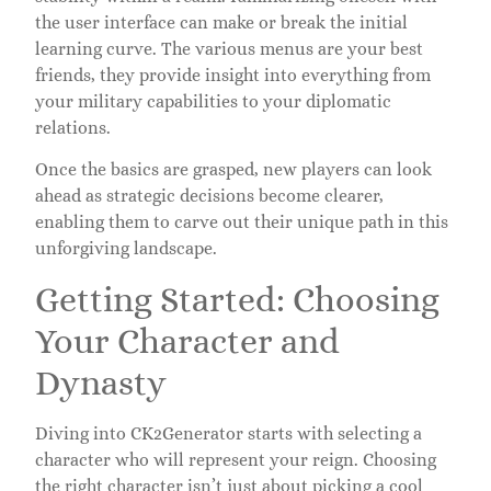
the user interface can make or break the initial
learning curve. The various menus are your best
friends, they provide insight into everything from
your military capabilities to your diplomatic
relations.
Once the basics are grasped, new players can look
ahead as strategic decisions become clearer,
enabling them to carve out their unique path in this
unforgiving landscape.
Getting Started: Choosing
Your Character and
Dynasty
Diving into CK2Generator starts with selecting a
character who will represent your reign. Choosing
the right character isn’t just about picking a cool