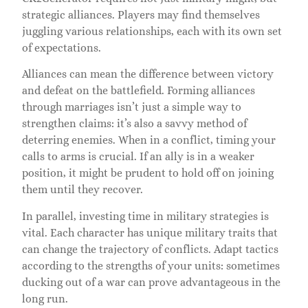
strategic alliances. Players may find themselves
juggling various relationships, each with its own set
of expectations.
Alliances can mean the difference between victory
and defeat on the battlefield. Forming alliances
through marriages isn’t just a simple way to
strengthen claims: it’s also a savvy method of
deterring enemies. When in a conflict, timing your
calls to arms is crucial. If an ally is in a weaker
position, it might be prudent to hold off on joining
them until they recover.
In parallel, investing time in military strategies is
vital. Each character has unique military traits that
can change the trajectory of conflicts. Adapt tactics
according to the strengths of your units: sometimes
ducking out of a war can prove advantageous in the
long run.