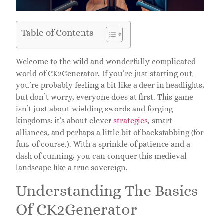
Table of Contents
Welcome to the wild and wonderfully complicated
world of CK2Generator. If you’re just starting out,
you’re probably feeling a bit like a deer in headlights,
but don’t worry, everyone does at first. This game
isn’t just about wielding swords and forging
kingdoms: it’s about clever
strategies
, smart
alliances, and perhaps a little bit of backstabbing (for
fun, of course.). With a sprinkle of patience and a
dash of cunning, you can conquer this medieval
landscape like a true sovereign.
Understanding The Basics
Of CK2Generator