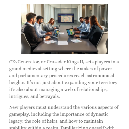
CK2Generator, or Crusader Kings II, sets players in a
grand medieval setting where the stakes of power
and parliamentary procedures reach astronomical
heights. It’s not just about expanding your territory:
it’s also about managing a web of relationships,
intrigues, and betrayals.
New players must understand the various aspects of
gameplay, including the importance of dynastic
legacy, the role of heirs, and how to maintain
stability within a realm. Familiarizing oneself with