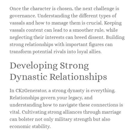
Once the character is chosen, the next challenge is
governance. Understanding the different types of
vassals and how to manage them is crucial. Keeping
vassals content can lead to a smoother rule, while
neglecting their interests can breed dissent. Building
strong relationships with important figures can
transform potential rivals into loyal allies.
Developing Strong
Dynastic Relationships
In CK2Generator, a strong dynasty is everything.
Relationships govern your legacy, and
understanding how to navigate these connections is
vital. Cultivating strong alliances through marriage
can bolster not only military strength but also
economic stability.