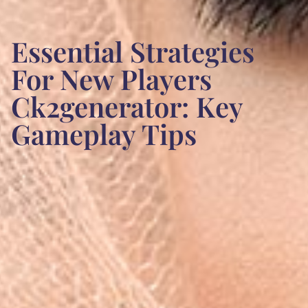
Essential Strategies
For New Players
Ck2generator: Key
Gameplay Tips