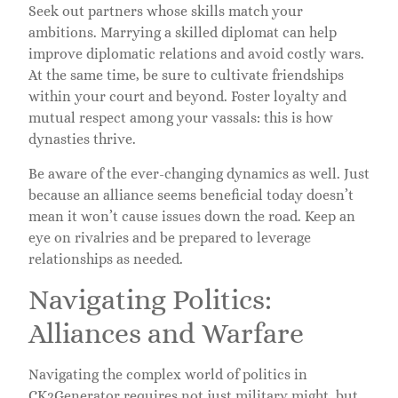
Seek out partners whose skills match your
ambitions. Marrying a skilled diplomat can help
improve diplomatic relations and avoid costly wars.
At the same time, be sure to cultivate friendships
within your court and beyond. Foster loyalty and
mutual respect among your vassals: this is how
dynasties thrive.
Be aware of the ever-changing dynamics as well. Just
because an alliance seems beneficial today doesn’t
mean it won’t cause issues down the road. Keep an
eye on rivalries and be prepared to leverage
relationships as needed.
Navigating Politics:
Alliances and Warfare
Navigating the complex world of politics in
CK2Generator requires not just military might, but