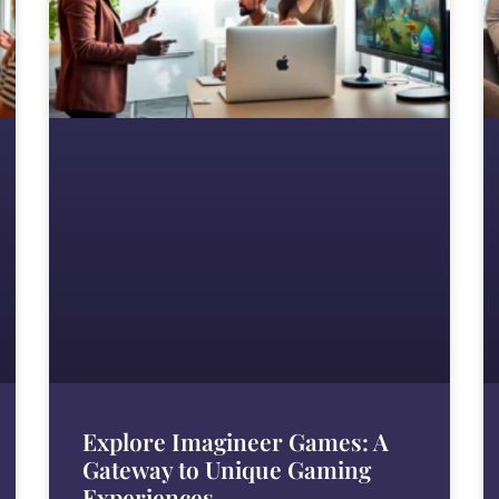
Explore Imagineer Games: A
Gateway to Unique Gaming
Experiences