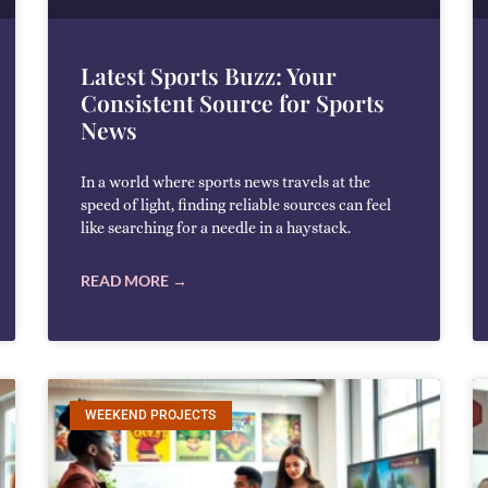
Latest Sports Buzz: Your
Consistent Source for Sports
News
In a world where sports news travels at the
speed of light, finding reliable sources can feel
like searching for a needle in a haystack.
READ MORE →
WEEKEND PROJECTS