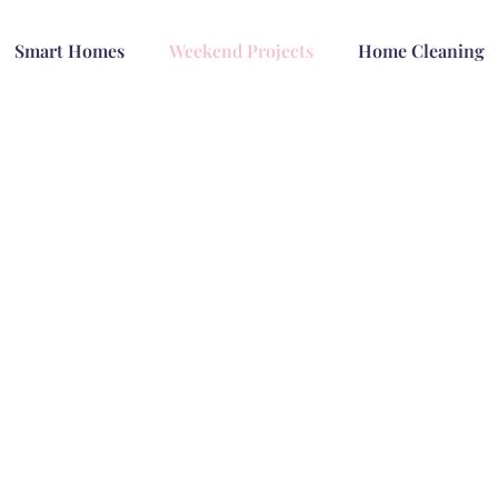
Smart Homes
Weekend Projects
Home Cleaning