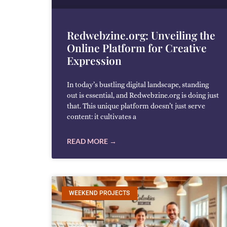
Redwebzine.org: Unveiling the
Online Platform for Creative
Expression
In today’s bustling digital landscape, standing
out is essential, and Redwebzine.org is doing just
that. This unique platform doesn’t just serve
content: it cultivates a
READ MORE →
WEEKEND PROJECTS