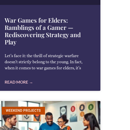
War Games for Elders:
Ramblings of a Gamer —
Rediscovering Strategy and
Play
Let’s face it: the thrill of strategic warfare
doesn’t strictly belong to the young. In fact,
when it comes to war games for elders, it’s
READ MORE →
WEEKEND PROJECTS