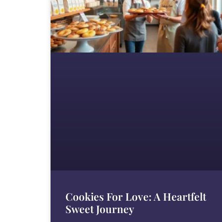
Cookies For Love: A Heartfelt
Sweet Journey