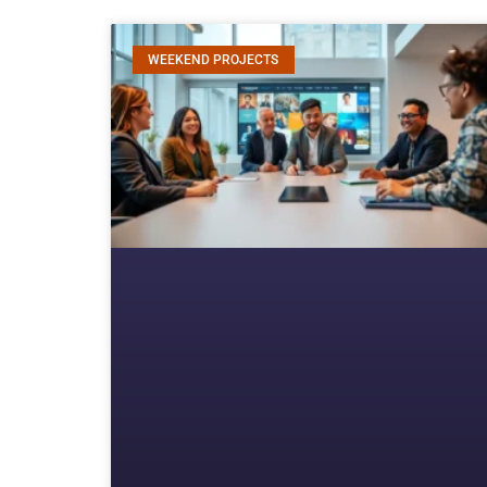
WEEKEND PROJECTS