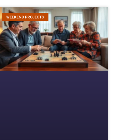
WEEKEND PROJECTS