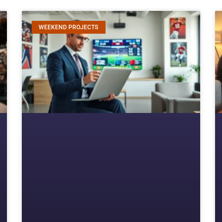
WEEKEND PROJECTS