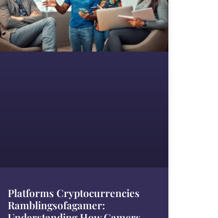
Platforms Cryptocurrencies
Ramblingsofagamer:
Understanding How Gamers