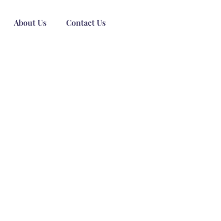
About Us
Contact Us