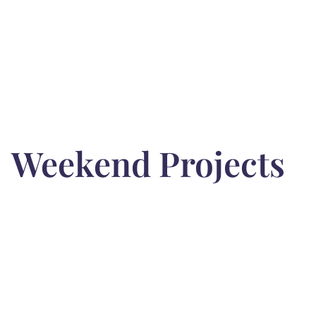
Weekend Projects