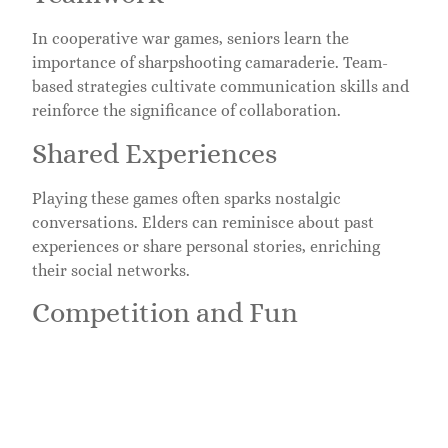
In cooperative war games, seniors learn the
importance of sharpshooting camaraderie. Team-
based strategies cultivate communication skills and
reinforce the significance of collaboration.
Shared Experiences
Playing these games often sparks nostalgic
conversations. Elders can reminisce about past
experiences or share personal stories, enriching
their social networks.
Competition and Fun
A little healthy competition goes a long way. Many
seniors thrive on the rivalry that war games
introduce, adding excitement and engagement to
their lives.