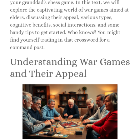
your granddad’s chess game. In this text, we will
explore the captivating world of war games aimed at
elders, discussing their appeal, various types,
cognitive benefits, social interactions, and some
handy tips to get started. Who knows? You might
find yourself trading in that crossword for a
command post.
Understanding War Games
and Their Appeal