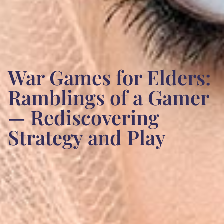
War Games for Elders:
Ramblings of a Gamer
— Rediscovering
Strategy and Play