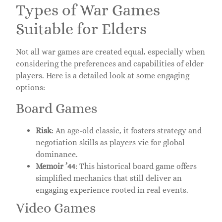
Types of War Games
Suitable for Elders
Not all war games are created equal, especially when
considering the preferences and capabilities of elder
players. Here is a detailed look at some engaging
options:
Board Games
Risk
: An age-old classic, it fosters strategy and
negotiation skills as players vie for global
dominance.
Memoir ’44
: This historical board game offers
simplified mechanics that still deliver an
engaging experience rooted in real events.
Video Games