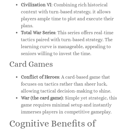
Civilization VI
: Combining rich historical
context with turn-based strategy, it allows
players ample time to plot and execute their
plans.
Total War Series
: This series offers real-time
tactics paired with turn-based strategy. The
learning curve is manageable, appealing to
seniors willing to invest the time.
Card Games
Conflict of Heroes
: A card-based game that
focuses on tactics rather than sheer luck,
allowing tactical decision-making to shine.
War (the card game)
: Simple yet strategic, this
game requires minimal setup and instantly
immerses players in competitive gameplay.
Cognitive Benefits of