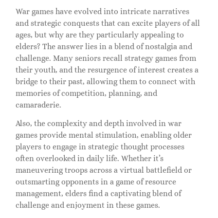
War games have evolved into intricate narratives
and strategic conquests that can excite players of all
ages, but why are they particularly appealing to
elders? The answer lies in a blend of nostalgia and
challenge. Many seniors recall strategy games from
their youth, and the resurgence of interest creates a
bridge to their past, allowing them to connect with
memories of competition, planning, and
camaraderie.
Also, the complexity and depth involved in war
games provide mental stimulation, enabling older
players to engage in strategic thought processes
often overlooked in daily life. Whether it’s
maneuvering troops across a virtual battlefield or
outsmarting opponents in a game of resource
management, elders find a captivating blend of
challenge and enjoyment in these games.