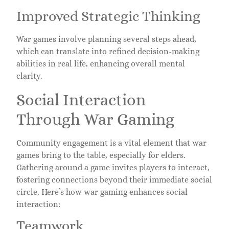
Improved Strategic Thinking
War games involve planning several steps ahead,
which can translate into refined decision-making
abilities in real life, enhancing overall mental
clarity.
Social Interaction
Through War Gaming
Community engagement is a vital element that war
games bring to the table, especially for elders.
Gathering around a game invites players to interact,
fostering connections beyond their immediate social
circle. Here’s how war gaming enhances social
interaction:
Teamwork