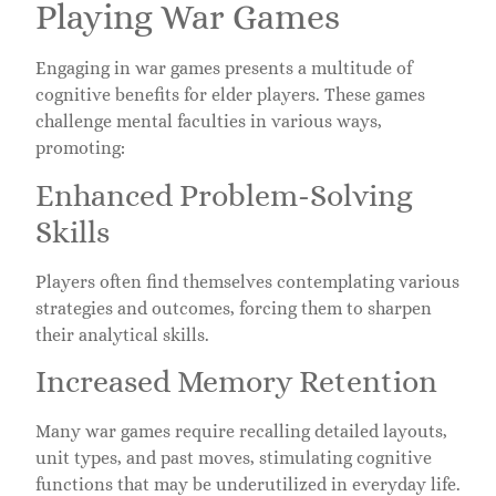
Playing War Games
Engaging in war games presents a multitude of
cognitive benefits for elder players. These games
challenge mental faculties in various ways,
promoting:
Enhanced Problem-Solving
Skills
Players often find themselves contemplating various
strategies and outcomes, forcing them to sharpen
their analytical skills.
Increased Memory Retention
Many war games require recalling detailed layouts,
unit types, and past moves, stimulating cognitive
functions that may be underutilized in everyday life.