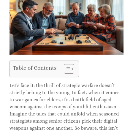
Table of Contents
Let’s face it: the thrill of strategic warfare doesn’t
strictly belong to the young. In fact, when it comes
to war games for elders, it’s a battlefield of aged
wisdom against the troops of youthful enthusiasm.
Imagine the tales that could unfold when seasoned
strategists among senior citizens pick their digital
weapons against one another. So beware, this isn’t