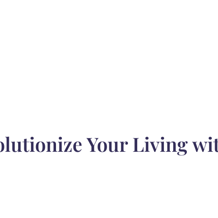
utionize Your Living wi