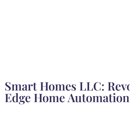
Smart Homes LLC: Revol
Edge Home Automation