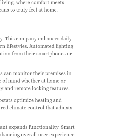
 living, where comfort meets
ns to truly feel at home.
y. This company enhances daily
rn lifestyles. Automated lighting
tion from their smartphones or
s can monitor their premises in
e of mind whether at home or
ry and remote locking features.
ostats optimize heating and
red climate control that adjusts
tant expands functionality. Smart
hancing overall user experience.