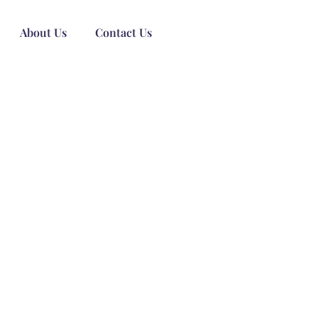
About Us
Contact Us