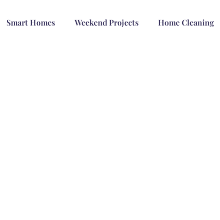
Smart Homes
Weekend Projects
Home Cleaning