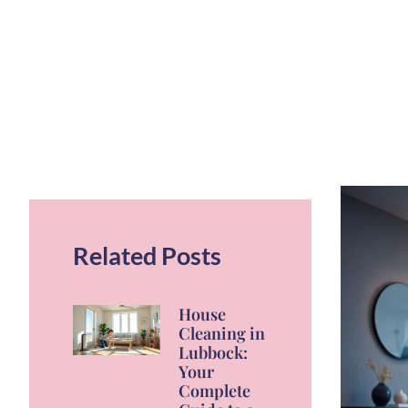
Related Posts
House
Cleaning in
Lubbock:
Your
Complete