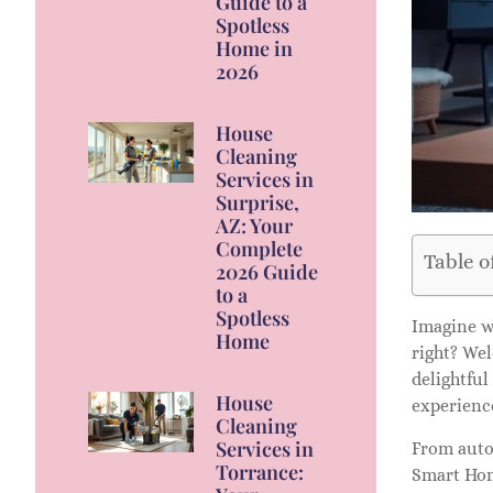
Guide to a
Spotless
Home in
2026
House
Cleaning
Services in
Surprise,
AZ: Your
Complete
Table o
2026 Guide
to a
Spotless
Imagine wa
Home
right? We
delightful
House
experienc
Cleaning
Services in
From auto
Torrance:
Smart Home