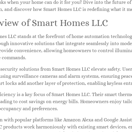
sks when your home can do it for you? Dive into the future of
n, and discover how Smart Homes LLC is redefining what it mea
view of Smart Homes LLC
es LLC stands at the forefront of home automation technolog
ough innovative solutions that integrate seamlessly into mode
rovide convenience, allowing homeowners to control illumina
e commands.
security solutions from Smart Homes LLC elevate safety. User
 using surveillance cameras and alarm systems, ensuring peac
t locks add another layer of protection, enabling keyless ent
ficiency is a key focus of Smart Homes LLC. Their smart therm
eading to cost savings on energy bills. Homeowners enjoy tailo
occupancy and preferences.
on with popular platforms like Amazon Alexa and Google Assis
 products work harmoniously with existing smart devices, en