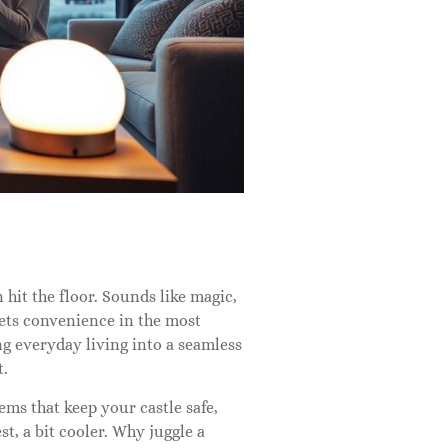
hit the floor. Sounds like magic,
ets convenience in the most
ing everyday living into a seamless
t.
ms that keep your castle safe,
st, a bit cooler. Why juggle a