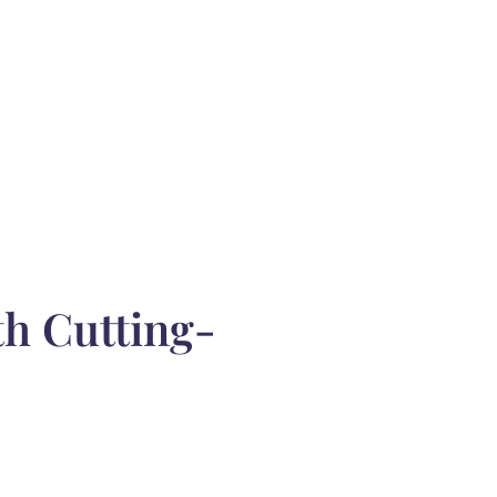
th Cutting-