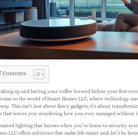
f Contents
king up and having your coffee brewed before your feet even 
lcome to the world of Smart Homes LLC, where technology me
 way. This isn’t just about fancy gadgets; it’s about transform
e that leaves you wondering how you ever managed without i
mated lighting that knows when you’re home to security syste
s LLC offers solutions that make life easier and, let’s be hone