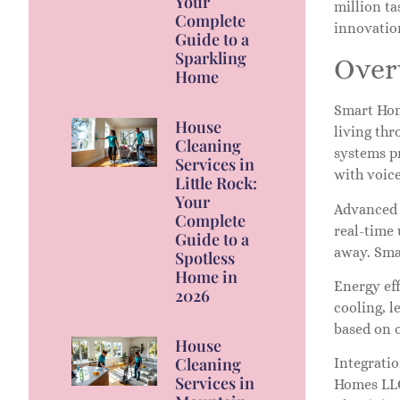
Your
million ta
Complete
innovatio
Guide to a
Sparkling
Over
Home
Smart Hom
House
living thr
Cleaning
systems p
Services in
with voic
Little Rock:
Your
Advanced 
Complete
real-time
Guide to a
away. Smar
Spotless
Home in
Energy ef
2026
cooling, l
based on 
House
Cleaning
Integrati
Services in
Homes LLC