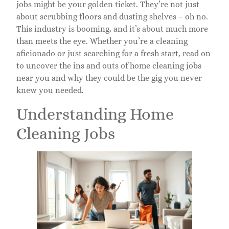
jobs might be your golden ticket. They’re not just
about scrubbing floors and dusting shelves – oh no.
This industry is booming, and it’s about much more
than meets the eye. Whether you’re a cleaning
aficionado or just searching for a fresh start, read on
to uncover the ins and outs of home cleaning jobs
near you and why they could be the gig you never
knew you needed.
Understanding Home
Cleaning Jobs