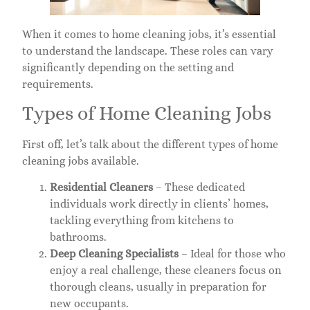
When it comes to home cleaning jobs, it’s essential
to understand the landscape. These roles can vary
significantly depending on the setting and
requirements.
Types of Home Cleaning Jobs
First off, let’s talk about the different types of home
cleaning jobs available.
Residential Cleaners
– These dedicated
individuals work directly in clients’ homes,
tackling everything from kitchens to
bathrooms.
Deep Cleaning Specialists
– Ideal for those who
enjoy a real challenge, these cleaners focus on
thorough cleans, usually in preparation for
new occupants.