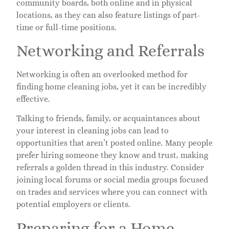
community boards, both online and in physical
locations, as they can also feature listings of part-
time or full-time positions.
Networking and Referrals
Networking is often an overlooked method for
finding home cleaning jobs, yet it can be incredibly
effective.
Talking to friends, family, or acquaintances about
your interest in cleaning jobs can lead to
opportunities that aren’t posted online. Many people
prefer hiring someone they know and trust, making
referrals a golden thread in this industry. Consider
joining local forums or social media groups focused
on trades and services where you can connect with
potential employers or clients.
Preparing for a Home