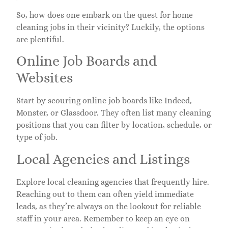
So, how does one embark on the quest for home
cleaning jobs in their vicinity? Luckily, the options
are plentiful.
Online Job Boards and
Websites
Start by scouring online job boards like Indeed,
Monster, or Glassdoor. They often list many cleaning
positions that you can filter by location, schedule, or
type of job.
Local Agencies and Listings
Explore local cleaning agencies that frequently hire.
Reaching out to them can often yield immediate
leads, as they’re always on the lookout for reliable
staff in your area. Remember to keep an eye on