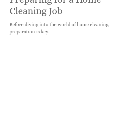
Cleaning Job
Before diving into the world of home cleaning,
preparation is key.
Essential Skills and
Qualifications
While formal qualifications are often unnecessary,
some essential skills can help candidates stand out.
Attention to Detail
– Good cleaners know how
to spot what others miss.
Time Management
– Being able to manage
multiple jobs efficiently is crucial.
Communication Skills
– Clear communication
helps ensure client satisfaction and repeat
business.