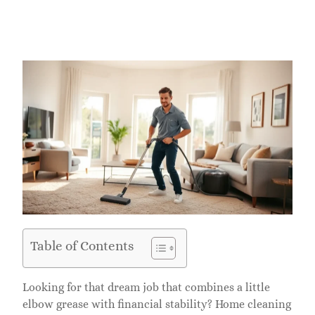
Table of Contents
Looking for that dream job that combines a little
elbow grease with financial stability? Home cleaning