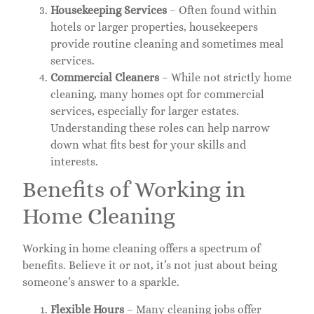
Housekeeping Services
– Often found within
hotels or larger properties, housekeepers
provide routine cleaning and sometimes meal
services.
Commercial Cleaners
– While not strictly home
cleaning, many homes opt for commercial
services, especially for larger estates.
Understanding these roles can help narrow
down what fits best for your skills and
interests.
Benefits of Working in
Home Cleaning
Working in home cleaning offers a spectrum of
benefits. Believe it or not, it’s not just about being
someone’s answer to a sparkle.
Flexible Hours
– Many cleaning jobs offer