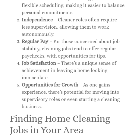
flexible scheduling, making it easier to balance
personal commitments.
Independence
– Cleaner roles often require
less supervision, allowing them to work
autonomously.
Regular Pay
– For those concerned about job
stability, cleaning jobs tend to offer regular
paychecks, with opportunities for tips.
Job Satisfaction
– There’s a unique sense of
achievement in leaving a home looking
immaculate.
Opportunities for Growth
– As one gains
experience, there’s potential for moving into
supervisory roles or even starting a cleaning
business.
Finding Home Cleaning
Jobs in Your Area