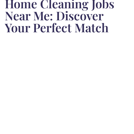
Home Cleaning Jobs
Near Me: Discover
Your Perfect Match