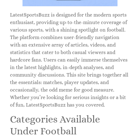
LatestSportsBuzz is designed for the modern sports
enthusiast, providing up-to-the-minute coverage of
various sports, with a shining spotlight on football.
The platform combines user-friendly navigation
with an extensive array of articles, videos, and
statistics that cater to both casual viewers and
hardcore fans. Users can easily immerse themselves
in the latest highlights, in-depth analyses, and
community discussions. This site brings together all
the essentials: matches, player updates, and
occasionally, the odd meme for good measure.
Whether you’re looking for serious insights or a bit
of fun, LatestSportsBuzz has you covered.
Categories Available
Under Football