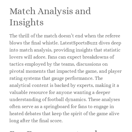
Match Analysis and
Insights
The thrill of the match doesn’t end when the referee
blows the final whistle. LatestSportsBuzz dives deep
into match analysis, providing insights that statistic
lovers will adore. Fans can expect breakdowns of
tactics employed by the teams, discussions on
pivotal moments that impacted the game, and player
rating systems that gauge performance. The
analytical content is backed by experts, making it a
valuable resource for anyone wanting a deeper
understanding of football dynamics. These analyses
often serve as a springboard for fans to engage in
heated debates that keep the spirit of the game alive
long after the final score.