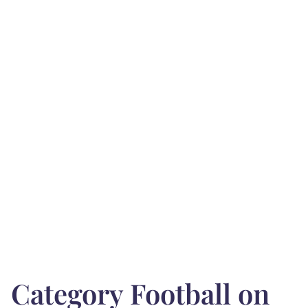
Category Football on