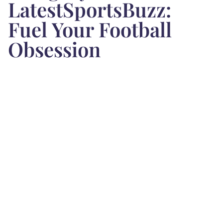
LatestSportsBuzz:
Fuel Your Football
Obsession