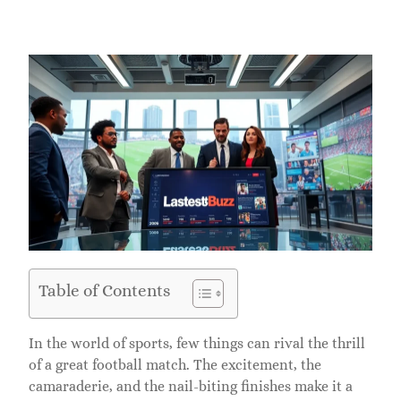
Table of Contents
In the world of sports, few things can rival the thrill
of a great football match. The excitement, the
camaraderie, and the nail-biting finishes make it a