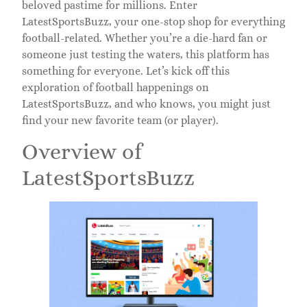
beloved pastime for millions. Enter
LatestSportsBuzz, your one-stop shop for everything
football-related. Whether you’re a die-hard fan or
someone just testing the waters, this platform has
something for everyone. Let’s kick off this
exploration of football happenings on
LatestSportsBuzz, and who knows, you might just
find your new favorite team (or player).
Overview of
LatestSportsBuzz