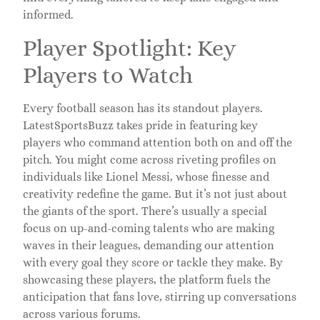
informed.
Player Spotlight: Key
Players to Watch
Every football season has its standout players.
LatestSportsBuzz takes pride in featuring key
players who command attention both on and off the
pitch. You might come across riveting profiles on
individuals like Lionel Messi, whose finesse and
creativity redefine the game. But it’s not just about
the giants of the sport. There’s usually a special
focus on up-and-coming talents who are making
waves in their leagues, demanding our attention
with every goal they score or tackle they make. By
showcasing these players, the platform fuels the
anticipation that fans love, stirring up conversations
across various forums.