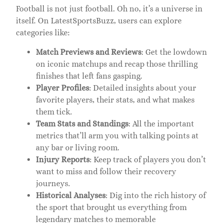
Football is not just football. Oh no, it’s a universe in
itself. On LatestSportsBuzz, users can explore
categories like:
Match Previews and Reviews
: Get the lowdown
on iconic matchups and recap those thrilling
finishes that left fans gasping.
Player Profiles
: Detailed insights about your
favorite players, their stats, and what makes
them tick.
Team Stats and Standings
: All the important
metrics that’ll arm you with talking points at
any bar or living room.
Injury Reports
: Keep track of players you don’t
want to miss and follow their recovery
journeys.
Historical Analyses
: Dig into the rich history of
the sport that brought us everything from
legendary matches to memorable