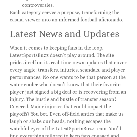
controversies.
Each category serves a purpose, transforming the
casual viewer into an informed football aficionado.
Latest News and Updates
When it comes to keeping fans in the loop,
LatestSportsBuzz doesn’t play around. The site
prides itself on its real-time news updates that cover
every angle: transfers, injuries, scandals, and player
performances. No one wants to be that person at the
water cooler who doesn’t know that their favorite
player just signed a big deal or is recovering from an
injury. The hustle and bustle of transfer season?
Covered. Major injuries that could impact the
playoffs? You bet. Even off-field antics that make us
laugh or shake our heads, nothing escapes the
watchful eyes of the LatestSportsBuzz team. You’ll
find everything tailored to keep fans engaged and