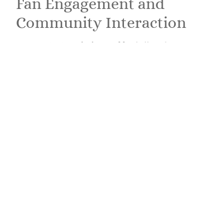
Fan Engagement and
Community Interaction
Community is at the heart of football, and
LatestSportsBuzz fosters a vibrant fan culture. Users
can interact through comments, discussions, and
polls, making the platform as dynamic as the sport
itself. This engagement encourages a sense of
belonging among fans. Many articles come equipped
with comment sections where discussions unfold
about game predictions, player performances, and
upcoming fixtures. The platform often hosts polls,
letting fans weigh in on hot topics, a great way to
gauge the collective sentiment of the audience. By
creating spaces for interaction, LatestSportsBuzz
not only informs but also connects fans in a shared
love for the beautiful game.