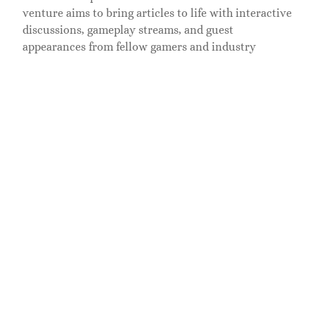
venture aims to bring articles to life with interactive
discussions, gameplay streams, and guest
appearances from fellow gamers and industry
insiders. Collaborations are on the horizon too, with
both indie developers and established gaming houses
keen to showcase their work on Ramblingsofagamer.
Long-Term Goals and Vision
Looking to the future, Dolofis envisions
Ramblingsofagamer as a hub for all things gaming, a
go-to source that evolves with the community. He
aims to expand the blog into a multimedia platform
that offers articles, podcasts, and videos in one
cohesive space. It’s an ambitious project, but with
his determination and passion, there’s no limit to
what he can achieve.