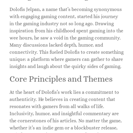
Dolofis Jelpan, a name that’s becoming synonymous
with engaging gaming content, started his journey
in the gaming industry not so long ago. Drawing
inspiration from his childhood spent gaming into the
wee hours, he saw a void in the gaming community.
Many discussions lacked depth, humor, and
connectivity. This fueled Dolofis to create something
unique: a platform where gamers can gather to share
insights and laugh about the quirky sides of gaming.
Core Principles and Themes
At the heart of Dolofis’s work lies a commitment to
authenticity. He believes in creating content that
resonates with gamers from all walks of life.
Inclusivity, humor, and insightful commentary are
the cornerstones of his articles. No matter the game,
whether it’s an indie gem or a blockbuster release,