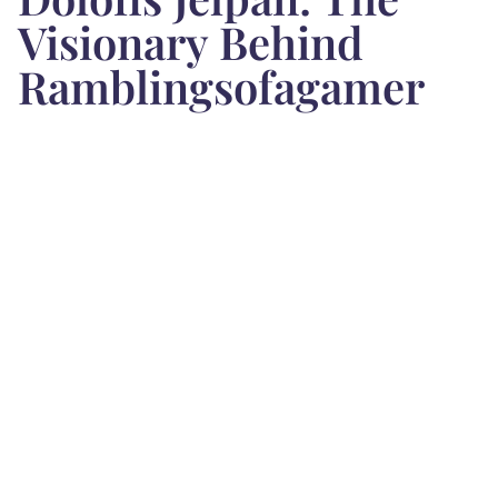
Visionary Behind
Ramblingsofagamer