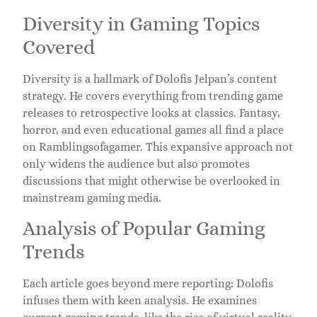
Diversity in Gaming Topics
Covered
Diversity is a hallmark of Dolofis Jelpan’s content
strategy. He covers everything from trending game
releases to retrospective looks at classics. Fantasy,
horror, and even educational games all find a place
on Ramblingsofagamer. This expansive approach not
only widens the audience but also promotes
discussions that might otherwise be overlooked in
mainstream gaming media.
Analysis of Popular Gaming
Trends
Each article goes beyond mere reporting: Dolofis
infuses them with keen analysis. He examines