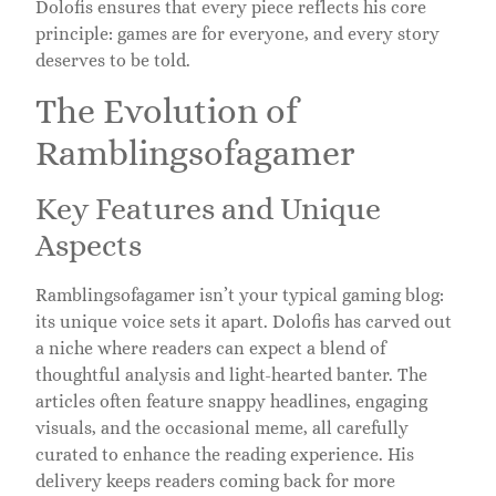
Dolofis ensures that every piece reflects his core
principle: games are for everyone, and every story
deserves to be told.
The Evolution of
Ramblingsofagamer
Key Features and Unique
Aspects
Ramblingsofagamer isn’t your typical gaming blog:
its unique voice sets it apart. Dolofis has carved out
a niche where readers can expect a blend of
thoughtful analysis and light-hearted banter. The
articles often feature snappy headlines, engaging
visuals, and the occasional meme, all carefully
curated to enhance the reading experience. His
delivery keeps readers coming back for more