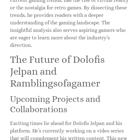
current gaming trends, like the rise of virtual reality
or the nostalgia for retro games. By dissecting these
trends, he provides readers with a deeper
understanding of the gaming landscape. The
insightful analysis also serves aspiring gamers who
are eager to learn more about the industry’s
direction.
The Future of Dolofis
Jelpan and
Ramblingsofagamer
Upcoming Projects and
Collaborations
Exciting times lie ahead for Dolofis Jelpan and his
platform. He’s currently working on a video series
that will complement his written content. This new