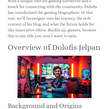
With a unique flair for gaming narratives and a
knack for connecting with the community, Dolofis
has transformed the gaming blogosphere. In this
text, we’ll investigate into his journey, the rich
content of his blog, and what the future holds for
this innovative editor. Buckle up, gamers, because
this is one ride you won’t want to miss.
Overview of Dolofis Jelpan
Background and Origins