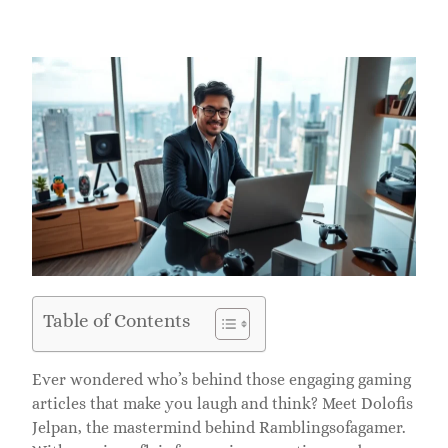
Table of Contents
Ever wondered who’s behind those engaging gaming
articles that make you laugh and think? Meet Dolofis
Jelpan, the mastermind behind Ramblingsofagamer.