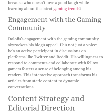
because who doesn’t love a good laugh while
learning about the latest
gaming trends
?
Engagement with the Gaming
Community
Dolofis’s engagement with the gaming community
skyrockets his blog’s appeal. He’s not just a voice:
he’s an active participant in discussions on
platforms like Twitter and Reddit. His willingness to
respond to comments and collaborate with fellow
gamers fosters a sense of belonging among his
readers. This interactive approach transforms his
articles from static content to dynamic
conversations.
Content Strategy and
Editorial Direction